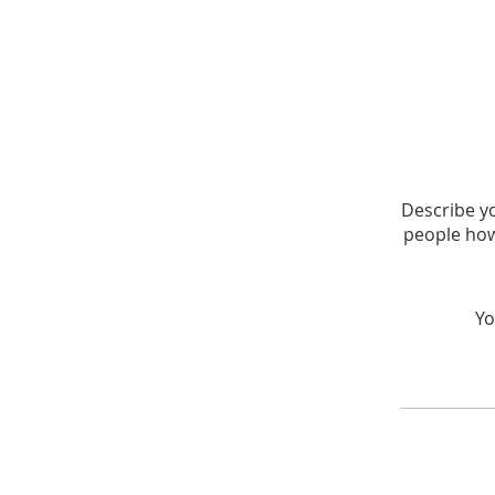
Describe yo
people how
Yo