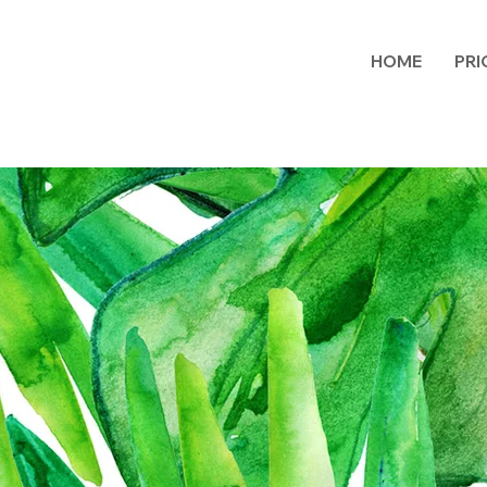
HOME
PRI