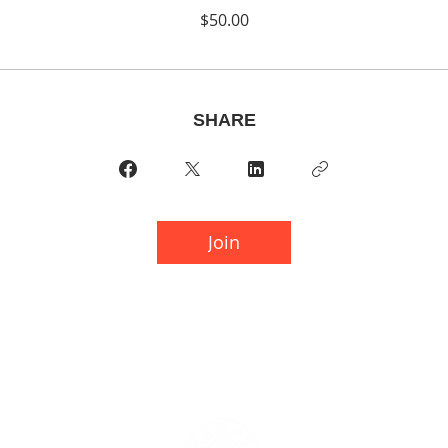
$50.00
SHARE
Join