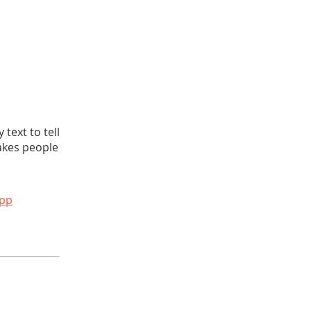
text to tell
akes people
app