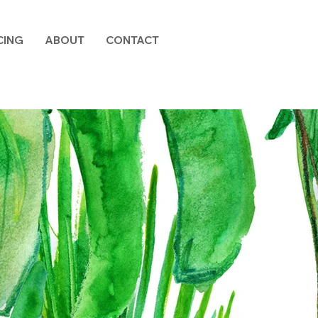
CING
ABOUT
CONTACT