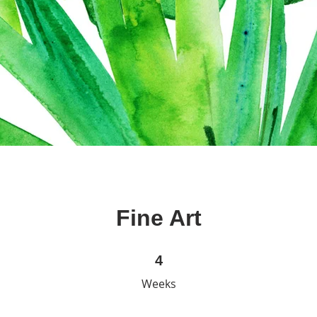
Fine Art
4 Weeks
4
Weeks