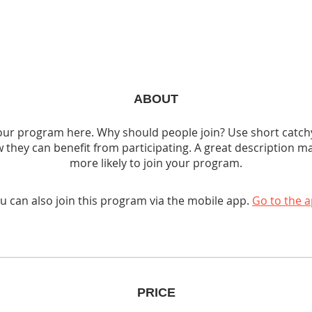
ABOUT
ur program here. Why should people join? Use short catchy 
 they can benefit from participating. A great description m
more likely to join your program.
u can also join this program via the mobile app.
Go to the 
PRICE