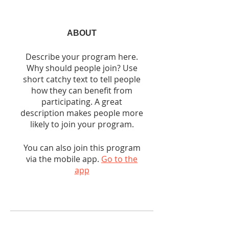
ABOUT
Describe your program here.
Why should people join? Use
short catchy text to tell people
how they can benefit from
participating. A great
description makes people more
likely to join your program.
You can also join this program
via the mobile app.
Go to the
app