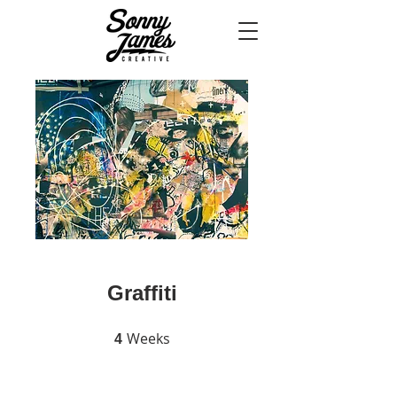
Graffiti
Weeks
4 Weeks
4