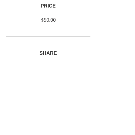
PRICE
$50.00
SHARE
Join