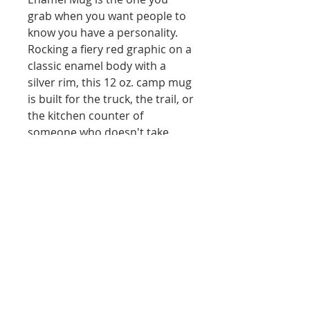
grab when you want people to 
know you have a personality. 
Rocking a fiery red graphic on a 
classic enamel body with a 
silver rim, this 12 oz. camp mug 
is built for the truck, the trail, or 
the kitchen counter of 
someone who doesn't take 
themselves too seriously. 
Lightweight, durable, and low-
key a conversation starter. 
Hand wash only. Good things 
come in red.