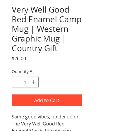
Very Well Good
Red Enamel Camp
Mug | Western
Graphic Mug |
Country Gift
Price
$26.00
Quantity
*
Add to Cart
Same good vibes, bolder color. 
The Very Well Good Red 
Enamel Mug is the one you 