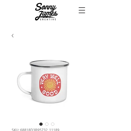
SKU: 68818D3B95732_11189